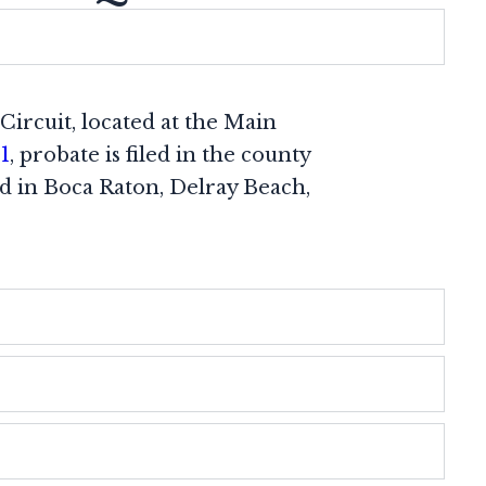
Circuit, located at the Main
1
, probate is filed in the county
ed in Boca Raton, Delray Beach,