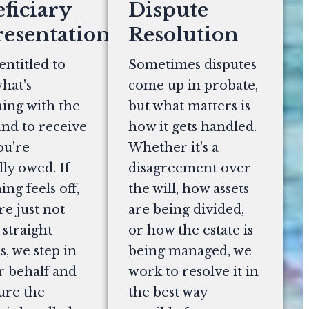
ficiary
Dispute
esentation
Resolution
entitled to
Sometimes disputes
hat's
come up in probate,
ing with the
but what matters is
and to receive
how it gets handled.
ou're
Whether it's a
lly owed. If
disagreement over
ng feels off,
the will, how assets
re just not
are being divided,
 straight
or how the estate is
, we step in
being managed, we
r behalf and
work to resolve it in
ure the
the best way