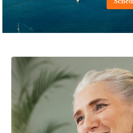
Sched