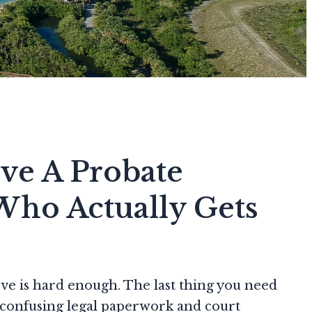
ve A Probate
Who Actually Gets
e is hard enough. The last thing you need
r confusing legal paperwork and court