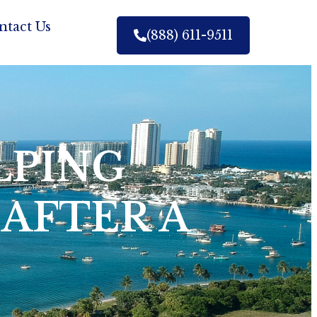
ntact Us
(888) 611-9511
LPING
 AFTER A