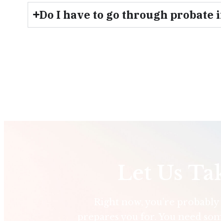
Do I have to go through probate 
Let Us Ta
Right now, you’re probably d
prepares you for. You need som