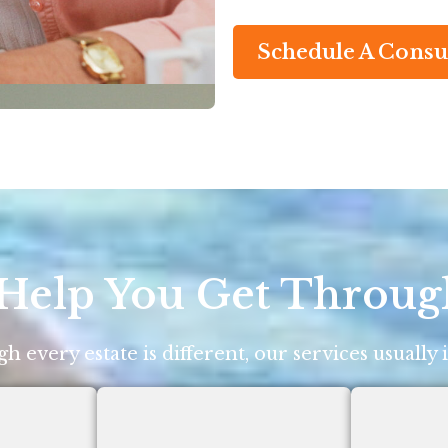
Schedule A Consu
elp You Get Throug
h every estate is different, our services usually 