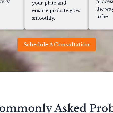
very
process
your plate and
the way
ensure probate goes
to be.
smoothly.
Schedule A Consultation
ommonly Asked Prob