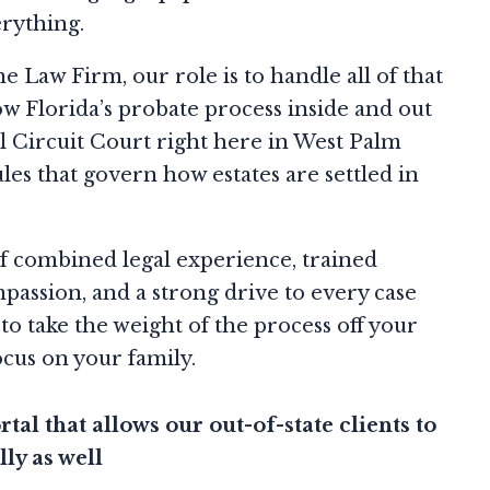
erything.
ne Law Firm, our role is to handle all of that
w Florida’s probate process inside and out
l Circuit Court right here in West Palm
ules that govern how estates are settled in
f combined legal experience, trained
passion, and a strong drive to every case
 to take the weight of the process off your
ocus on your family.
tal that allows our out-of-state clients to
lly as well