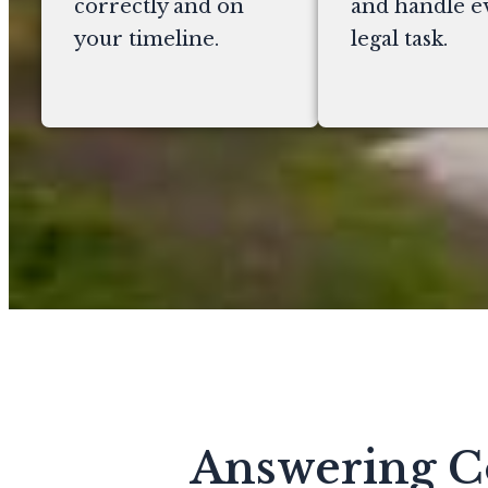
correctly and on
and handle e
your timeline.
legal task.
Answering C