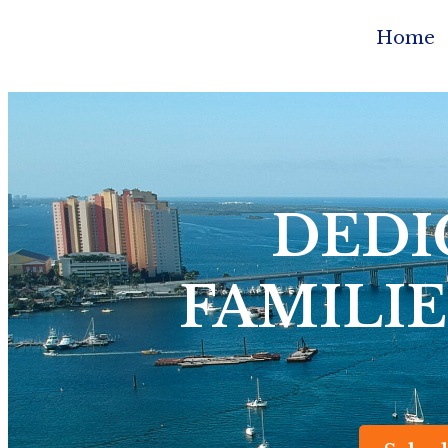
Home
DEDI
FAMILIE