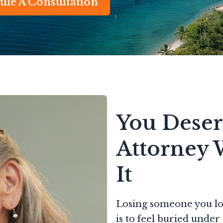
ule A Consultation
You Deser
Attorney 
It
Losing someone you lov
is to feel buried unde