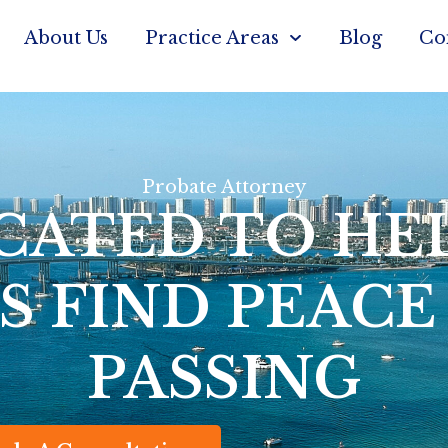
About Us
Practice Areas
Blog
Co
Probate Attorney
CATED TO HE
S FIND PEACE
PASSING