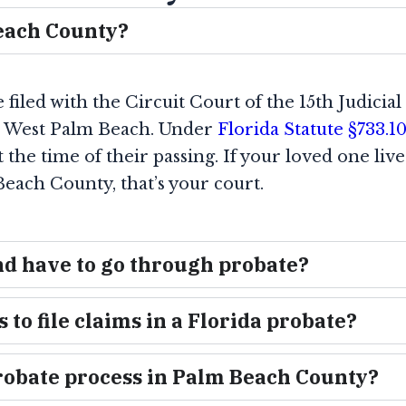
Beach County?
iled with the Circuit Court of the 15th Judicial 
n West Palm Beach. Under
Florida Statute §733.10
the time of their passing. If your loved one liv
each County, that’s your court.
nd have to go through probate?
 to file claims in a Florida probate?
 probate process in Palm Beach County?