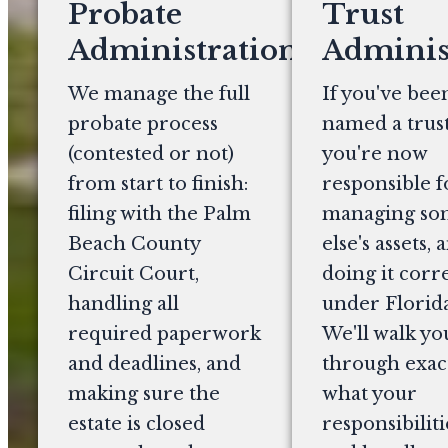
Probate
Trust
Administration
Adminis
We manage the full
If you've bee
probate process
named a trust
(contested or not)
you're now
from start to finish:
responsible f
filing with the Palm
managing s
Beach County
else's assets, 
Circuit Court,
doing it corr
handling all
under Florida
required paperwork
We'll walk yo
and deadlines, and
through exac
making sure the
what your
estate is closed
responsibiliti