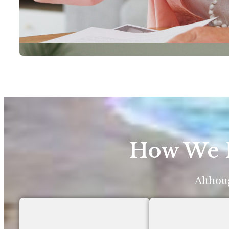
How We H
Althoug