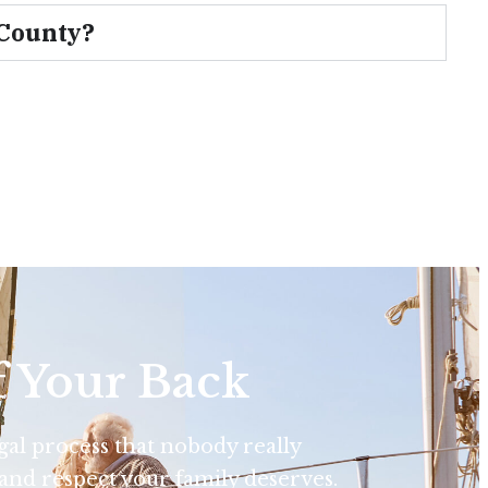
 County?
f Your Back
egal process that nobody really
and respect your family deserves.