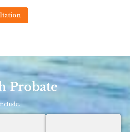
ltation
h Probate
include: