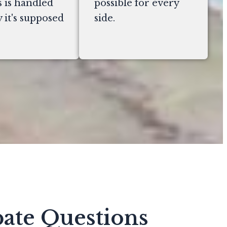
 is handled
possible for every
 it's supposed
side.
ate Questions