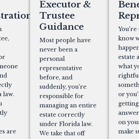
Executor &
Bene
tration
Trustee
Repr
Guidance
n
You're 
ee,
know w
Most people have
happen
never been a
or
estate 
personal
omeone
what y
representative
and
rightfu
before, and
ectly
somethi
suddenly, you're
 law.
or you'
responsible for
u
getting
managing an entire
tly
answers
estate correctly
on you
under Florida law.
es are
make s
We take that off