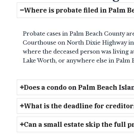
Where is probate filed in Palm 
Probate cases in Palm Beach County are f
Courthouse on North Dixie Highway i
where the deceased person was living at 
Lake Worth, or anywhere else in Palm B
Does a condo on Palm Beach Isla
What is the deadline for creditors
Can a small estate skip the full