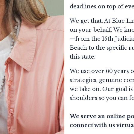
deadlines on top of ev
We get that. At Blue Li
on your behalf. We kno
—from the 15th Judicia
Beach to the specific r
this state.
We use over 60 years o
strategies, genuine com
we take on. Our goal is
shoulders so you can f
We serve an online por
connect with us virtua