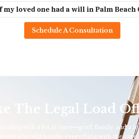
if my loved one had a will in Palm Beach
Schedule A Consultation
ke The Legal Load Of
ealing with a lot at once—grief, family, and a l
eone who will handle everything with the care 