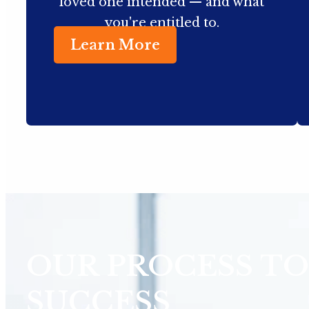
loved one intended — and what
you're entitled to.
Learn More
OUR PROCESS TO
SUCCESS