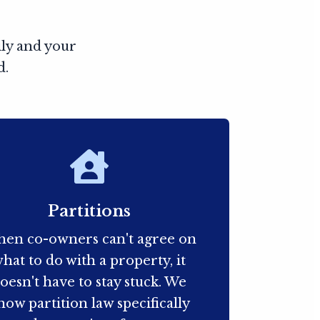
ily and your
d.
Partitions
en co-owners can't agree on
hat to do with a property, it
oesn't have to stay stuck. We
now partition law specifically