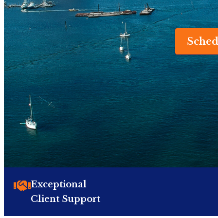
Sched
Exceptional
Client Support