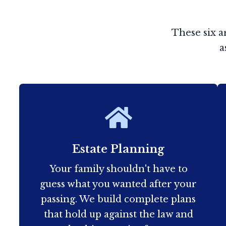
These six a
a
Estate Planning
Your family shouldn't have to
guess what you wanted after your
passing. We build complete plans
that hold up against the law and