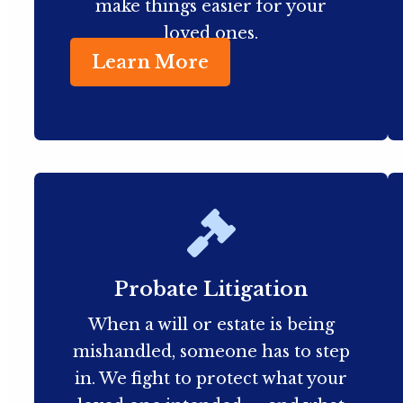
make things easier for your
loved ones.
Learn More
Probate Litigation
When a will or estate is being
mishandled, someone has to step
in. We fight to protect what your