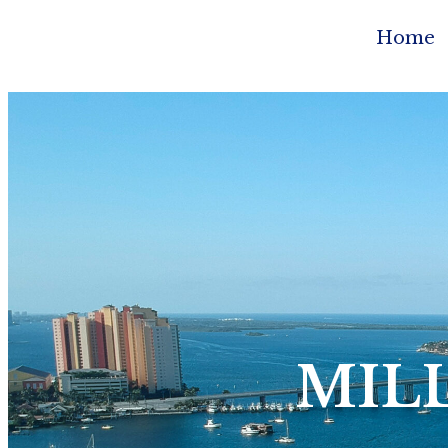
Home
MIL