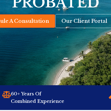
PROBATED
ule A Consultation
Our Client Portal
60+ Years Of
Combined Experience