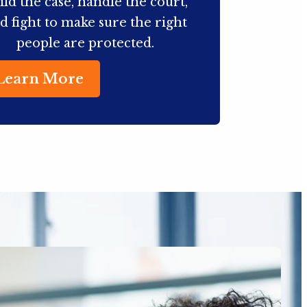
ild the case, handle the court,
d fight to make sure the right
people are protected.
Learn More