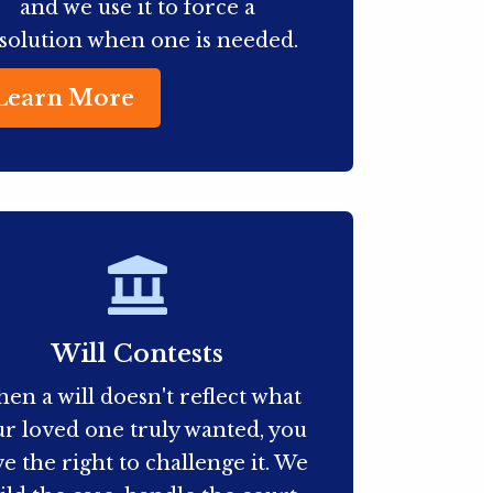
and we use it to force a
solution when one is needed.
Learn More
Will Contests
en a will doesn't reflect what
r loved one truly wanted, you
e the right to challenge it. We