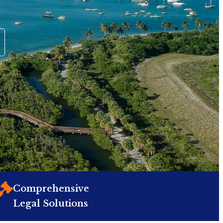
Comprehensive
Legal Solutions