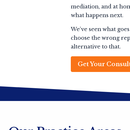
mediation, and at hom
what happens next.
We’ve seen what goes
choose the wrong repr
alternative to that.
Get Your Consul