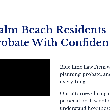
lm Beach Residents 
robate With Confiden
Blue Line Law Firm wa
planning, probate, and 
everything.
Our attorneys bring 
prosecution, law enfo
understand how these 