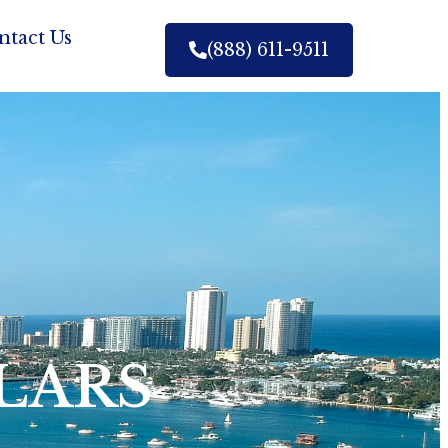
ntact Us
(888) 611-9511
LARS