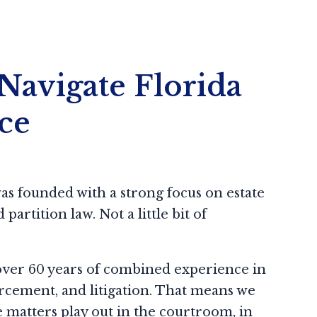
Navigate Florida
ce
s founded with a strong focus on estate
partition law. Not a little bit of
over 60 years of combined experience in
rcement, and litigation. That means we
matters play out in the courtroom, in