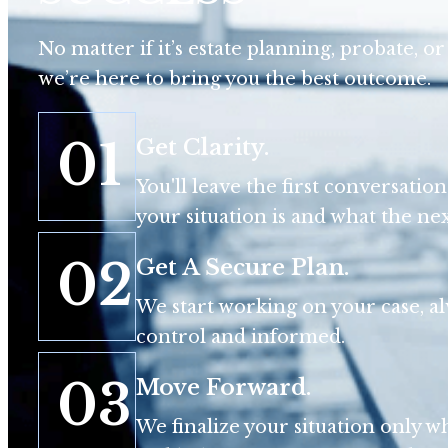
No matter if it’s estate planning, probate, or 
we’re here to bring you the best outcome.
01
Get Clarity.
You'll leave the first conversati
your situation is and what the next
02
Get A Secure Plan.
We start working on your case, a
control and informed.
03
Move Forward.
We finalize your situation only wh