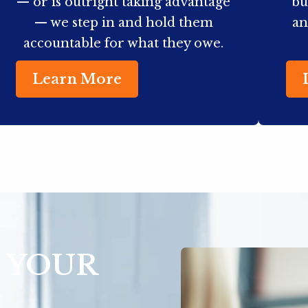
— or is outright taking advantage
bu
— we step in and hold them
an
accountable for what they owe.
Learn More
 YOUR