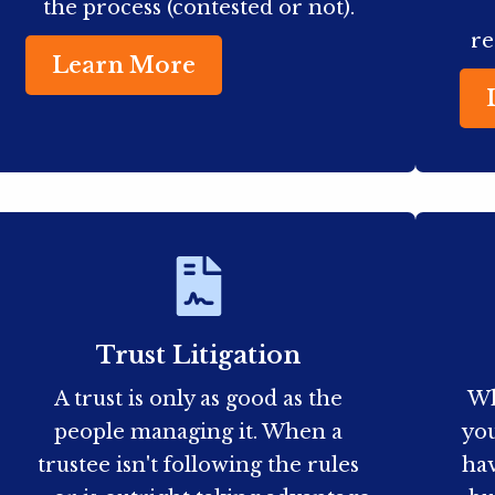
the process (contested or not).
re
Learn More
Trust Litigation
A trust is only as good as the
Wh
people managing it. When a
you
trustee isn't following the rules
hav