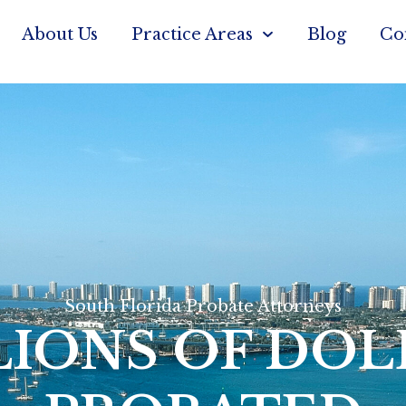
About Us
Practice Areas
Blog
Co
South Florida Probate Attorneys
LIONS OF DOL