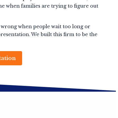
e when families are trying to figure out
 wrong when people wait too long or
esentation. We built this firm to be the
tation