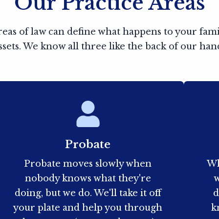
Our Practice Areas
reas of law can define what happens to your fam
ssets. We know all three like the back of our han
Probate
Probate moves slowly when
Wh
nobody knows what they're
w
doing, but we do. We'll take it off
d
your plate and help you through
k