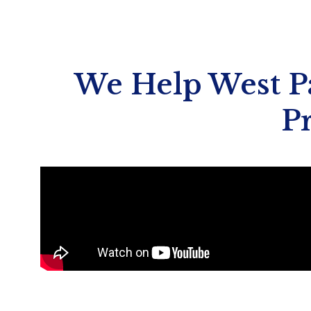
We Help West Pa
P