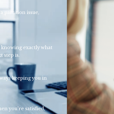
a partition issue,
on knowing exactly what
 step is.
lways keeping you in
en you're satisfied,