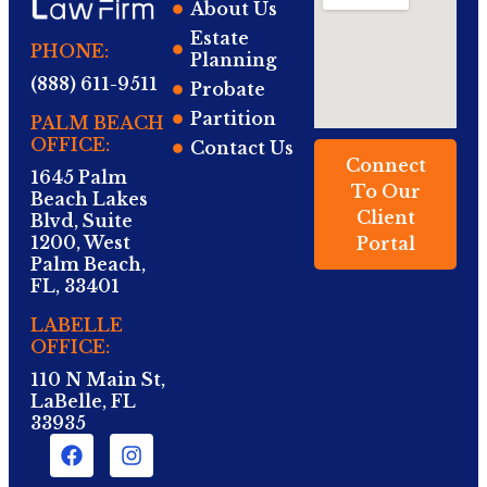
About Us
Estate
PHONE:
Planning
(888) 611-9511
Probate
Partition
PALM BEACH
OFFICE:
Contact Us
Connect
1645 Palm
To Our
Beach Lakes
Client
Blvd, Suite
1200, West
Portal
Palm Beach,
FL, 33401
LABELLE
OFFICE:
110 N Main St,
LaBelle, FL
33935