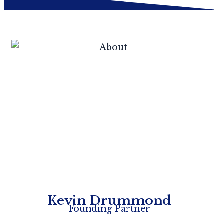
Kevin Drummond
Founding Partner