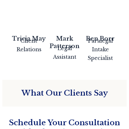
Tricia May
Mark
Ben Borr
Client
Paralegal
Patterson
Legal
Relations
Intake
Assistant
Specialist
What Our Clients Say
Schedule Your Consultation