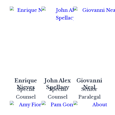
Enrique
John Alex
Giovanni
Nieves
Spellacy
Neal
Special
Special
Senior
Counsel
Counsel
Paralegal