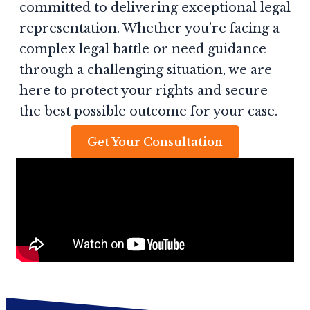
committed to delivering exceptional legal
representation. Whether you’re facing a
complex legal battle or need guidance
through a challenging situation, we are
here to protect your rights and secure
the best possible outcome for your case.
Get Your Consultation