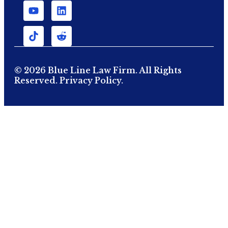
© 2026 Blue Line Law Firm. All Rights
Reserved.
Privacy Policy.