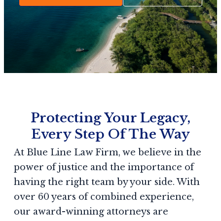
Protecting Your Legacy,
Every Step Of The Way
At Blue Line Law Firm, we believe in the
power of justice and the importance of
having the right team by your side. With
over 60 years of combined experience,
our award-winning attorneys are