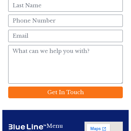
Get In Touch
Menu