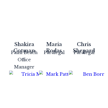
Shakira
Maria
Chris
Cotman
Rodas
Shepard
Palm Beach
Paralegal
Paralegal
Office
Manager