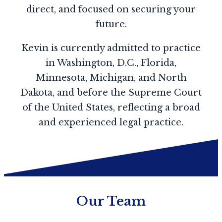
direct, and focused on securing your
future.
Kevin is currently admitted to practice
in Washington, D.C., Florida,
Minnesota, Michigan, and North
Dakota, and before the Supreme Court
of the United States, reflecting a broad
and experienced legal practice.
Our Team