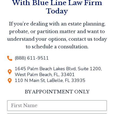
With Blue Line Law Firm
Today
If you’re dealing with an estate planning,
probate, or partition matter and want to
understand your options, contact us today
to schedule a consultation.
(888) 611-9511
1645 Palm Beach Lakes Blvd, Suite 1200,
West Palm Beach, FL, 33401
110 N Main St, LaBelle, FL 33935
BY APPOINTMENT ONLY