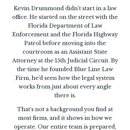
Kevin Drummond didn’t start in a law
office. He started on the street with the
Florida Department of Law
Enforcement and the Florida Highway
Patrol before moving into the
courtroom as an Assistant State
Attorney at the 15th Judicial Circuit. By
the time he founded Blue Line Law
Firm, he’d seen how the legal system
works from just about every angle
there is.
That’s not a background you find at
most firms, and it shows in how we
operate. Our entire team is prepared,