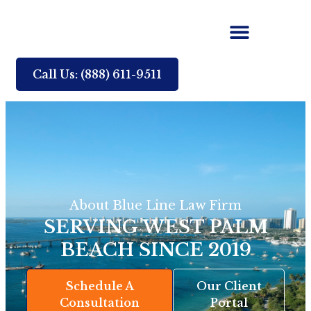
Call Us: (888) 611-9511
About Blue Line Law Firm
SERVING WEST PALM
BEACH SINCE 2019
Schedule A
Our Client
Consultation
Portal