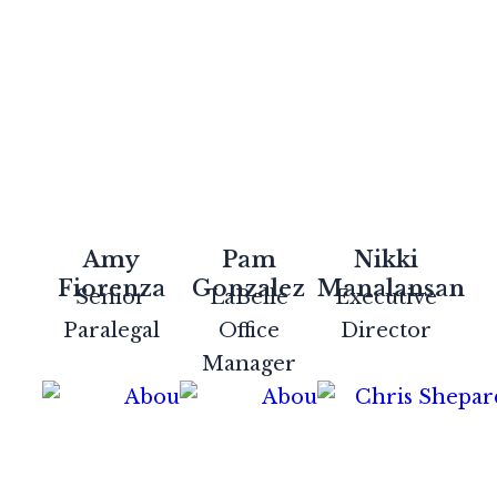
Amy
Pam
Nikki
Fiorenza
Gonzalez
Manalansan
Senior
LaBelle
Executive
Paralegal
Office
Director
Manager